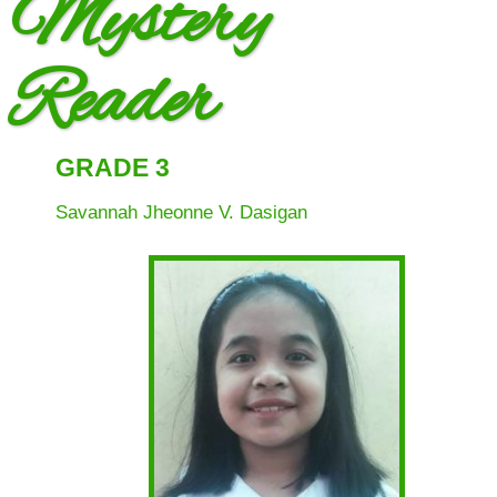
Mystery
(SGC)
SRES
Faculty
Reader
News
&
Events
GRADE 3
Programs &
Savannah Jheonne V. Dasigan
Accomplishments
School
Achievements
School Activities
Mid Year Inset
Mid Year Inset
2022
Reading Month
2021