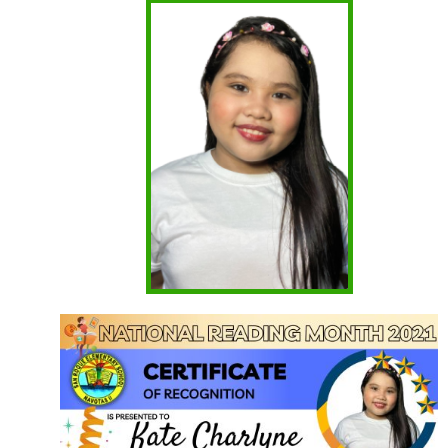
Project RAISE
First Quarter
Kinder
Grade 1
Grade 2
Grade 3
Grade 4
Grade 5
Grade 6
Second Quarter
Kinder
Grade 1