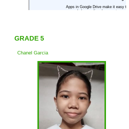
Fourth Quarter
Grade 1
Grade 2
Gradd 3
GRADE 5
Grade 4
Chanel Garcia
Grade 5
Grade 6
Reading
Intervention 2021-
2022
Action
Research
Downloads
Memos