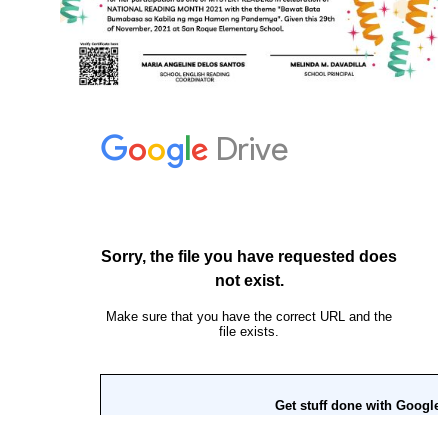
2
Grade
3
Grade
4
Grade
5
Grade
6
Knowledge
Channel
Videos
Division
Second
Quarter
Kinder
Grade