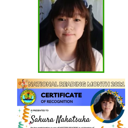
CSC
Request
for
Publication
of
Vacant
Position
Initial
Evaluation
Result
School
Modules
First
Quarter
Kinder
Grade
1
Grade