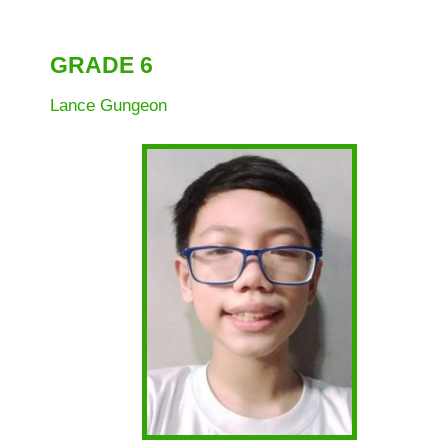
1
Grade
GRADE 6
2
Grade
Lance Gungeon
3
Grade
4
Grade
5
Grade
6
Project
ASSIST
Project
RAISE
Division