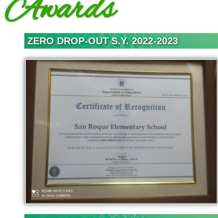
Awards
(SGC)
SRES
Faculty
ZERO DROP-OUT S.Y. 2022-2023
News
&
Events
Programs &
Accomplishments
School
Achievements
School Activities
Mid Year Inset
Mid Year Inset
2022
Reading Month
2021