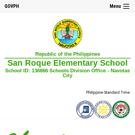
GOVPH
Menu
☰
Home
Republic of the Philippines
About
San Roque Elementary School
Us
School ID: 136866 Schools Division Office - Navotas
Our
City
Mission,
Vision,
and
Core
Philippine Standard Time:
Values
School
History
School
Governance
Council