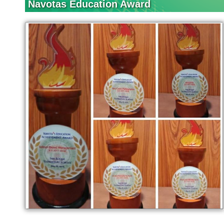
Navotas Education Award
Activities
DEAR
Grade 1
Grade 2
Grade 3
Grade 4
Grade 5
Grade 6
Mystery Reader
Reading
Challenge
Reading Family