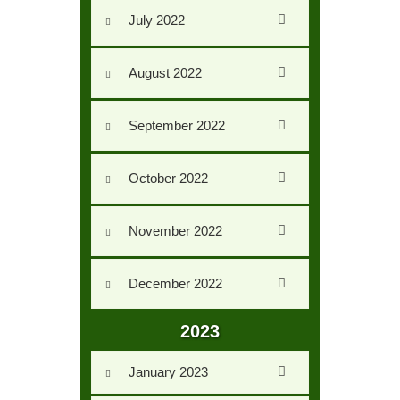
Us
July 2022
AUXILIARY
MENU
August 2022
September 2022
October 2022
November 2022
December 2022
2023
January 2023