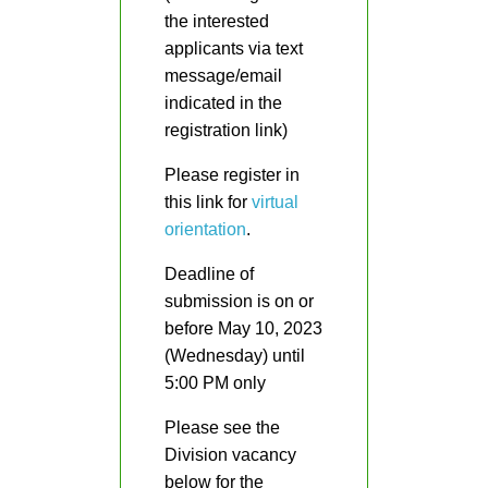
the interested
DepEd
applicants via text
Advisories
message/email
indicated in the
Memoranda
registration link)
Orders
Please register in
Region
this link for
virtual
Division
orientation
.
Division
Deadline of
HR
submission is on or
Careers
before May 10, 2023
(Wednesday) until
Comparative
Assessment
5:00 PM only
Result
Please see the
Newly
Division vacancy
Hired
Teachers
below for the