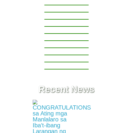
1
Grade
2
Grade
3
Grade
4
Grade
5
Grade
6
Recent News
Project
ASSIST
Project
RAISE
Division