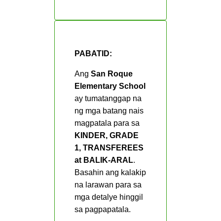
Grade 2
Grade 3
Grade 4
PABATID:
Grade 5
Ang
San Roque
Grade 6
Elementary School
ay tumatanggap na
Third Quarter
ng mga batang nais
Grade 1
magpatala para sa
KINDER, GRADE
Grade 2
1, TRANSFEREES
Grade 3
at BALIK-ARAL
.
Basahin ang kalakip
Grade 4
na larawan para sa
Grade 5
mga detalye hinggil
sa pagpapatala.
Grade 6