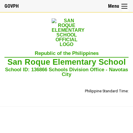
GOVPH
Menu
☰
Home
Republic of the Philippines
About
San Roque Elementary School
Us
School ID: 136866 Schools Division Office - Navotas
Our
City
Mission,
Vision,
and
Core
Philippine Standard Time:
Values
School
History
School
Governance
Council