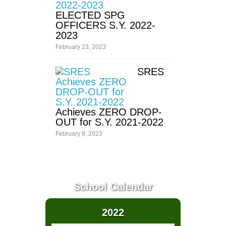
ELECTED SPG
Division
OFFICERS S.Y. 2022-
School
2023
Forms
February 23, 2023
Lesson
Plan
SRES
Instructional
Materials
Achieves ZERO DROP-
Test
Result
OUT for S.Y. 2021-2022
February 9, 2023
Transparency
Annual
Procurement
Bids
School Calendar
&
Awards
Committee
2022
Contact