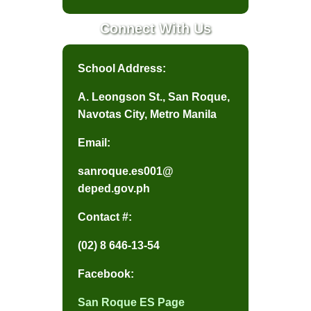
Activities
Connect With Us
DEAR
School Address:
Grade 1
A. Leongson St., San Roque,
Grade 2
Navotas City, Metro Manila
Grade 3
Email:
Grade 4
sanroque.es001@
Grade 5
deped.gov.ph
Grade 6
Contact #:
Mystery Reader
(02) 8 646-13-54
Reading
Challenge
Facebook:
Reading Family
San Roque ES Page