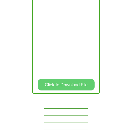
2
Grade
3
Grade
4
Grade
5
Grade
6
Knowledge
Channel
Videos
Click to Download File
Division
Second
Quarter
Kinder
Grade