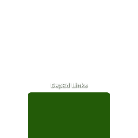
(SGC)
SRES
Faculty
News
&
Events
Programs &
Accomplishments
School
Achievements
DepEd Links
School Activities
Mid Year Inset
Mid Year Inset
2022
Reading Month
2021