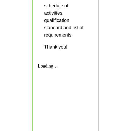
schedule of
CSC
Request
activities,
for
Publication
qualification
of
standard and list of
Vacant
Position
requirements.
Initial
Thank you!
Evaluation
Result
School
Modules
First
Quarter
Kinder
Grade
1
Grade