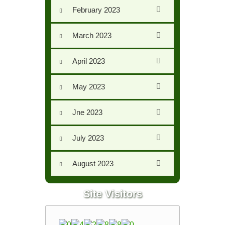
February 2023
March 2023
April 2023
May 2023
Jne 2023
July 2023
August 2023
Site Visitors