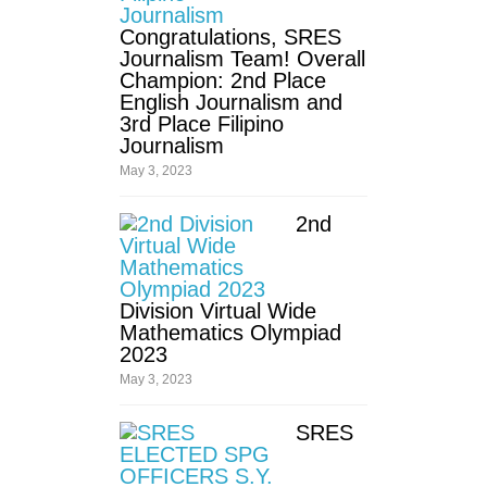
Congratulations, SRES
Fourth
Quarter
Journalism Team! Overall
Champion: 2nd Place
SPED
English Journalism and
3rd Place Filipino
Kinder
Journalism
May 3, 2023
Grade
1
2nd
Grade
2
Grade
3
Division Virtual Wide
Mathematics Olympiad
Grade
2023
4
May 3, 2023
Grade
5
SRES
Grade
6