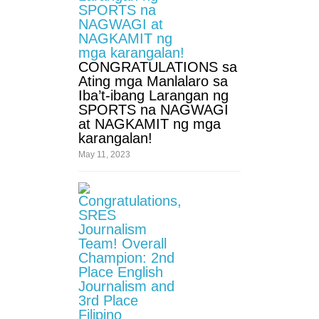
Third
Quarter
SPED
CONGRATULATIONS sa
Kinder
Ating mga Manlalaro sa
Grade
Iba’t-ibang Larangan ng
1
SPORTS na NAGWAGI
at NAGKAMIT ng mga
Grade
karangalan!
2
May 11, 2023
Grade
3
Grade
4
Grade
5
Grade
6
Division