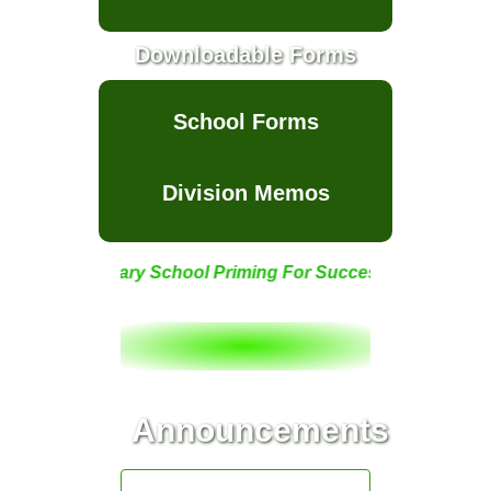
School Feeding
Program
Downloadable Forms
School
Club/Organization
School Forms
Supreme
Elementary
Learner
Government
Division Memos
(SELG)
Supreme Pupils
Government
(SPG)
e Elementary School Priming For Success!
Eco-Saver Club
SPARKS (School
Newspaper)
SIKLAB (School
Announcements
Newspaper)
School Project