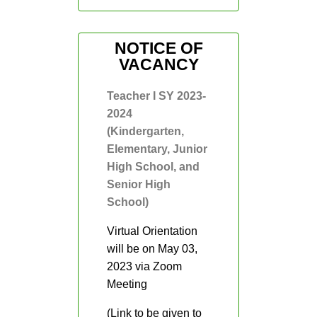
Fourth Quarter
Grade 1
NOTICE OF
VACANCY
Grade 2
Gradd 3
Teacher I SY 2023-
2024
Grade 4
(Kindergarten,
Grade 5
Elementary, Junior
High School, and
Grade 6
Senior High
Reading
School)
Intervention 2021-
2022
Virtual Orientation
Action
will be on May 03,
Research
2023 via Zoom
Downloads
Meeting
Memos
(Link to be given to