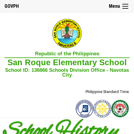
GOVPH
Menu
☰
Home
Republic of the Philippines
About
San Roque Elementary School
Us
School ID: 136866 Schools Division Office - Navotas
Our
City
Mission,
Vision,
and
Core
Philippine Standard Time:
Values
School
History
School History
School
Governance
Council