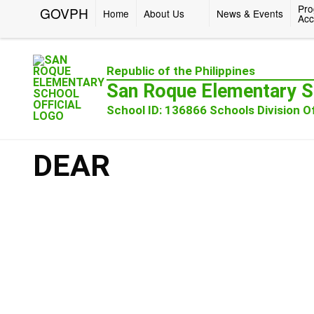
Pro
GOVPH
Home
About Us
News & Events
Acc
Republic of the Philippines
San Roque Elementary S
School ID: 136866 Schools Division Of
DEAR