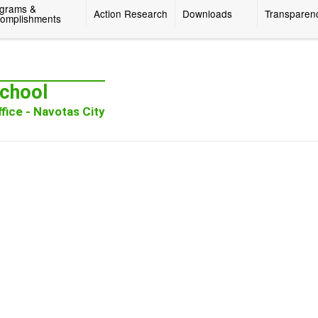
grams &
Action Research
Downloads
Transparen
omplishments
chool
fice - Navotas City