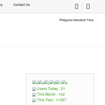
cy
Contact Us
Accessibility
Accessibility
Button
Button
Philippine Standard Time:
Users Today : 21
This Month : 142
This Year : 11357